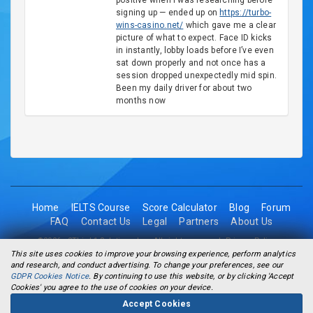
positive when I was researching before
signing up — ended up on
https://turbo-
wins-casino.net/
which gave me a clear
picture of what to expect. Face ID kicks
in instantly, lobby loads before I’ve even
sat down properly and not once has a
session dropped unexpectedly mid spin.
Been my daily driver for about two
months now
Home
IELTS Course
Score Calculator
Blog
Forum
FAQ
Contact Us
Legal
Partners
About Us
©2026 - 2Think1 Solutions Inc. All rights reserved.
Privacy Policy
This site uses cookies to improve your browsing experience, perform analytics
and research, and conduct advertising. To change your preferences, see our
GDPR Cookies Notice
. By continuing to use this website, or by clicking 'Accept
Cookies' you agree to the use of cookies on your device.
Accept Cookies