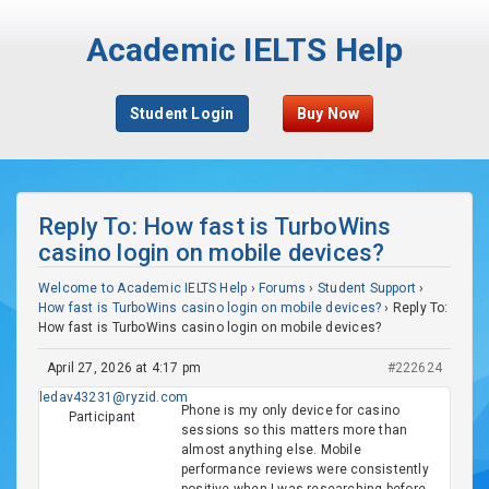
Academic IELTS Help
Student Login
Buy Now
Reply To: How fast is TurboWins
casino login on mobile devices?
Welcome to Academic IELTS Help
›
Forums
›
Student Support
›
How fast is TurboWins casino login on mobile devices?
›
Reply To:
How fast is TurboWins casino login on mobile devices?
April 27, 2026 at 4:17 pm
#222624
ledav43231@ryzid.com
Phone is my only device for casino
Participant
sessions so this matters more than
almost anything else. Mobile
performance reviews were consistently