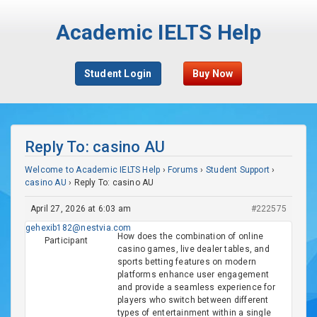
Academic IELTS Help
Student Login
Buy Now
Reply To: casino AU
Welcome to Academic IELTS Help
›
Forums
›
Student Support
›
casino AU
›
Reply To: casino AU
April 27, 2026 at 6:03 am
#222575
gehexib182@nestvia.com
How does the combination of online
Participant
casino games, live dealer tables, and
sports betting features on modern
platforms enhance user engagement
and provide a seamless experience for
players who switch between different
types of entertainment within a single