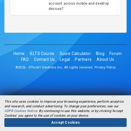
account across mobile and desktop
devices?
Home
IELTS Course
Score Calculator
Blog
Forum
FAQ
Contact Us
Legal
Partners
About Us
©2026 - 2Think1 Solutions Inc. All rights reserved.
Privacy Policy
This site uses cookies to improve your browsing experience, perform analytics
and research, and conduct advertising. To change your preferences, see our
GDPR Cookies Notice
. By continuing to use this website, or by clicking 'Accept
Cookies' you agree to the use of cookies on your device.
Accept Cookies