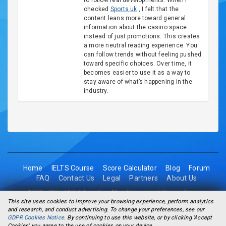
to follow real developments. When I
checked
Sports uk
, I felt that the
content leans more toward general
information about the casino space
instead of just promotions. This creates
a more neutral reading experience. You
can follow trends without feeling pushed
toward specific choices. Over time, it
becomes easier to use it as a way to
stay aware of what’s happening in the
industry.
Home
IELTS Course
Score Calculator
Blog
Forum
FAQ
Contact Us
Legal
Partners
About Us
©2026 - 2Think1 Solutions Inc. All rights reserved.
Privacy Policy
This site uses cookies to improve your browsing experience, perform analytics
and research, and conduct advertising. To change your preferences, see our
GDPR Cookies Notice
. By continuing to use this website, or by clicking 'Accept
Cookies' you agree to the use of cookies on your device.