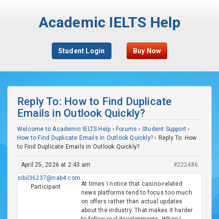
Academic IELTS Help
Student Login
Buy Now
Reply To: How to Find Duplicate
Emails in Outlook Quickly?
Welcome to Academic IELTS Help
›
Forums
›
Student Support
›
How to Find Duplicate Emails in Outlook Quickly?
›
Reply To: How
to Find Duplicate Emails in Outlook Quickly?
April 25, 2026 at 2:43 am
#222486
sibil36237@nab4.com
At times I notice that casino-related
Participant
news platforms tend to focus too much
on offers rather than actual updates
about the industry. That makes it harder