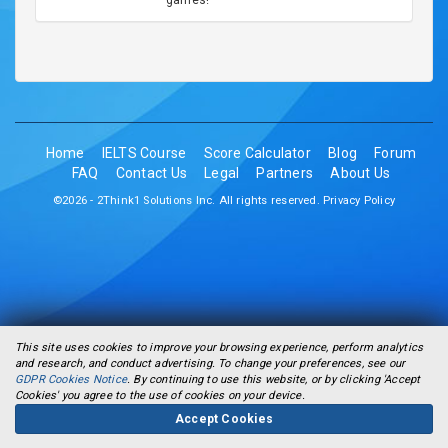
games!
Home
IELTS Course
Score Calculator
Blog
Forum
FAQ
Contact Us
Legal
Partners
About Us
©2026 - 2Think1 Solutions Inc. All rights reserved.
Privacy Policy
This site uses cookies to improve your browsing experience, perform analytics
and research, and conduct advertising. To change your preferences, see our
GDPR Cookies Notice
. By continuing to use this website, or by clicking 'Accept
Cookies' you agree to the use of cookies on your device.
Accept Cookies