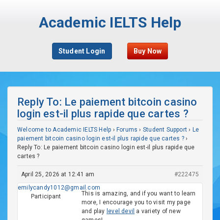
Academic IELTS Help
Student Login
Buy Now
Reply To: Le paiement bitcoin casino
login est-il plus rapide que cartes ?
Welcome to Academic IELTS Help
›
Forums
›
Student Support
›
Le
paiement bitcoin casino login est-il plus rapide que cartes ?
›
Reply To: Le paiement bitcoin casino login est-il plus rapide que
cartes ?
April 25, 2026 at 12:41 am
#222475
emilycandy1012@gmail.com
This is amazing, and if you want to learn
Participant
more, I encourage you to visit my page
and play
level devil
a variety of new