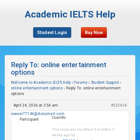
Academic IELTS Help
Student Login
Buy Now
Reply To: online entertainment
options
Welcome to Academic IELTS Help
›
Forums
›
Student Support
›
online entertainment options
›
Reply To: online entertainment
options
April 24, 2026 at 2:56 am
#222424
wawer77146@donumart.com
Cuando
Participant
This reply was modified 3 months, 2
weeks ago by