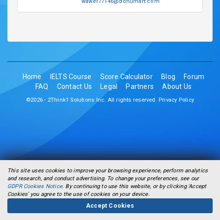
wawer77146@donumart.com
.
Home
IELTS Course
Score Calculator
Blog
Forum
FAQ
Contact Us
Legal
Partners
About Us
©2026 - 2Think1 Solutions Inc. All rights reserved.
Privacy Policy
This site uses cookies to improve your browsing experience, perform analytics
and research, and conduct advertising. To change your preferences, see our
GDPR Cookies Notice
. By continuing to use this website, or by clicking 'Accept
Cookies' you agree to the use of cookies on your device.
Accept Cookies