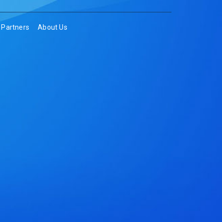
Partners
About Us