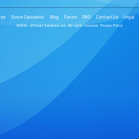
rse
Score Calculator
Blog
Forum
FAQ
Contact Us
Legal
©2026 - 2Think1 Solutions Inc. All rights reserved.
Privacy Policy