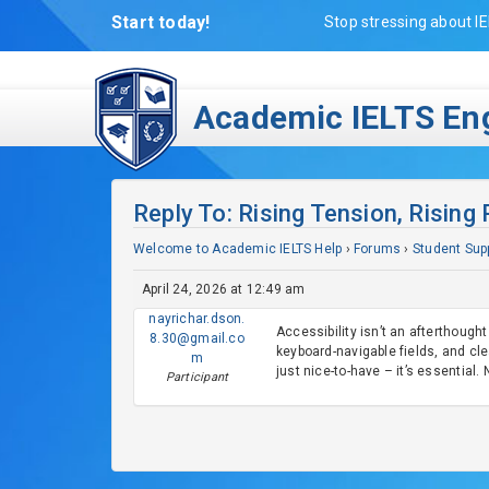
Start today!
Stop stressing about IE
Academic IELTS Eng
Reply To: Rising Tension, Rising
Welcome to Academic IELTS Help
›
Forums
›
Student Sup
April 24, 2026 at 12:49 am
nayrichar.dson.
Accessibility isn’t an afterthough
8.30@gmail.co
keyboard-navigable fields, and clea
m
just nice-to-have – it’s essential
Participant