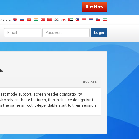
Buy Now
anslate:
E
P
Login
m
a
a
s
i
s
l
w
a
o
d
r
ds
d
d
r
#222416
e
s
rast mode support, screen reader compatibility,
s
who rely on these features, this inclusive design isn’t
ets the same smooth, dependable start to their session.