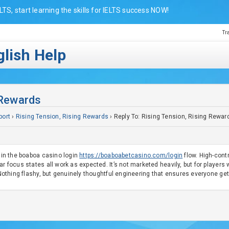
LTS, start learning the skills for IELTS success NOW!
Tr
lish Help
 Rewards
port
›
Rising Tension, Rising Rewards
›
Reply To: Rising Tension, Rising Rewar
t in the boaboa casino login
https://boaboabetcasino.com/login
flow. High-cont
r focus states all work as expected. It’s not marketed heavily, but for players 
. Nothing flashy, but genuinely thoughtful engineering that ensures everyone g