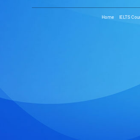
Home
IELTS Cou