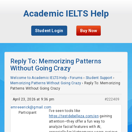
Academic IELTS Help
Student Login
Buy Now
Reply To: Memorizing Patterns
Without Going Crazy
Welcome to Academic IELTS Help
›
Forums
›
Student Support
›
Memorizing Patterns Without Going Crazy
›
Reply To: Memorizing
Patterns Without Going Crazy
April 23, 2026 at 9:36 pm
#222409
emreeerick@gmail.com
I’ve seen tools like
Participant
https://testdebelleza.com/en
gaining
attention—they offer a fun way to
analyze facial features with AI,