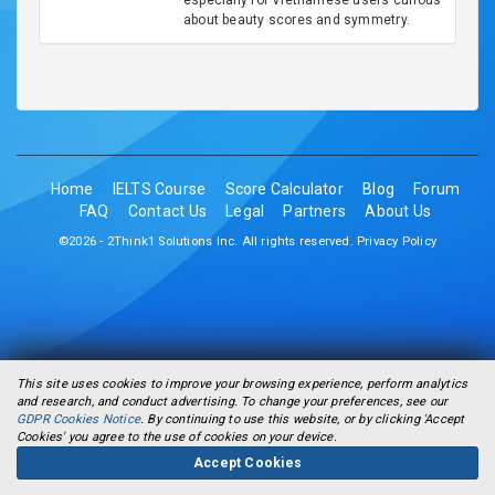
especially for Vietnamese users curious
about beauty scores and symmetry.
Home
IELTS Course
Score Calculator
Blog
Forum
FAQ
Contact Us
Legal
Partners
About Us
©2026 - 2Think1 Solutions Inc. All rights reserved.
Privacy Policy
This site uses cookies to improve your browsing experience, perform analytics
and research, and conduct advertising. To change your preferences, see our
GDPR Cookies Notice
. By continuing to use this website, or by clicking 'Accept
Cookies' you agree to the use of cookies on your device.
Accept Cookies