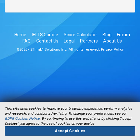
Home
IELTS Course
Score Calculator
Blog
Forum
FAQ
Contact Us
Legal
Partners
About Us
©2026 - 2Think1 Solutions Inc. All rights reserved.
Privacy Policy
This site uses cookies to improve your browsing experience, perform analytics
and research, and conduct advertising. To change your preferences, see our
GDPR Cookies Notice
. By continuing to use this website, or by clicking 'Accept
Cookies' you agree to the use of cookies on your device.
Accept Cookies