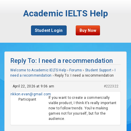
Academic IELTS Help
Student Login
Buy Now
Reply To: I need a recommendation
Welcome to Academic IELTS Help
›
Forums
›
Student Support
›
I
need a recommendation
›
Reply To: I need a recommendation
April 22, 2026 at 9:06 am
#222322
rikkon.evan@gmail.com
If you want to create a commercially
Participant
viable product, I think it’s really important
now to follow trends. You’re making
games not for yourself, but for the
audience.