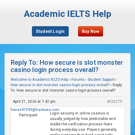
Academic IELTS Help
Student Login
Buy Now
Reply To: How secure is slot monster
casino login process overall?
Welcome to Academic IELTS Help
›
Forums
›
Student Support
›
How secure is slot monster casino login process overall?
›
Reply
To: How secure is slot monster casino login process overall?
April 21, 2026 at 7:42 pm
#222279
hexas47990@haotuwu.com
Login security in online casinos is
Participant
usually judged by how predictable and
stable the verification process feels
during everyday use. Players generally