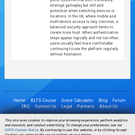
prefer systems that don’t constantly
interrupt gameplay but still add
protection when switching devices or
locations. In the UK, where mobile and
multi-device access is very common, a
balanced security approach tends to
create more trust. When authentication
steps appear logically and not too often,
users usually feel more comfortable
continuing to use the platform regularly
without hesitation.
Home
IELTS Course
Score Calculator
Blog
Forum
FAQ
Contact Us
Legal
Partners
About Us
©2026 - 2Think1 Solutions Inc. All rights reserved.
Privacy Policy
This site uses cookies to improve your browsing experience, perform analytics
and research, and conduct advertising. To change your preferences, see our
GDPR Cookies Notice
. By continuing to use this website, or by clicking 'Accept
Cookies' you agree to the use of cookies on your device.