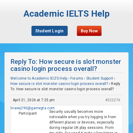
Academic IELTS Help
Student Login
Buy Now
Reply To: How secure is slot monster
casino login process overall?
Welcome to Academic IELTS Help
›
Forums
›
Student Support
›
How secure is slot monster casino login process overall?
›
Reply
To: How secure is slot monster casino login process overall?
April 21, 2026 at 7:25 pm
#222276
tirawij290@gamegta.com
Security usually becomes more
Participant
noticeable when you try logging in from
different places or devices, especially
during regular UK play sessions. From