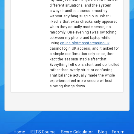
my side, I’ve used it quite a few times in
different situations, and the system
always handled access smoothly
without anything suspicious. What I
liked is that extra checks only appeared
when they actually made sense, not
randomly. One evening I was switching
between my phone and laptop while
using
online slotmonstercasino uk
casino login UK access, and it asked for
a simple confirmation only once, then
kept the session stable after that.
Everything felt consistent and controlled
rather than overly strict or confusing.
That balance actually made the whole
experience feel more secure without
slowing things down.
Home
IELTS Course
Score Calculator
Blog
Forum