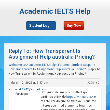
Academic IELTS Help
Student Login
Buy Now
Reply To: How Transparent Is
Assignment Help australia Pricing?
Welcome to Academic IELTS Help
›
Forums
›
Student Support
›
How Transparent Is Assignment Help australia Pricing?
›
Reply To:
How Transparent Is Assignment Help australia Pricing?
March 12, 2026 at 3:47 am
#220162
studwork1742@gmail.com
Um grupo de amigos do Alentejo
Participant
partilhou o link do
https://win-aura.pt/
e
resolvi ver do que se tratava. O que me
interessou imediatamente foram os