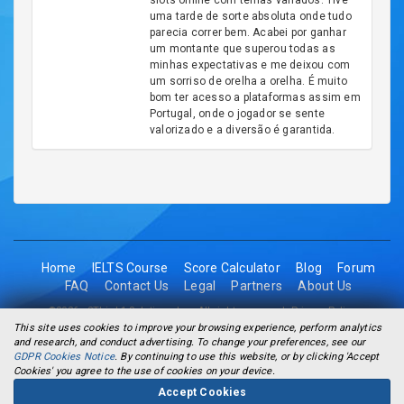
slots online com temas variados. Tive
uma tarde de sorte absoluta onde tudo
parecia correr bem. Acabei por ganhar
um montante que superou todas as
minhas expectativas e me deixou com
um sorriso de orelha a orelha. É muito
bom ter acesso a plataformas assim em
Portugal, onde o jogador se sente
valorizado e a diversão é garantida.
Home
IELTS Course
Score Calculator
Blog
Forum
FAQ
Contact Us
Legal
Partners
About Us
©2026 - 2Think1 Solutions Inc. All rights reserved.
Privacy Policy
This site uses cookies to improve your browsing experience, perform analytics
and research, and conduct advertising. To change your preferences, see our
GDPR Cookies Notice
. By continuing to use this website, or by clicking 'Accept
Cookies' you agree to the use of cookies on your device.
Accept Cookies