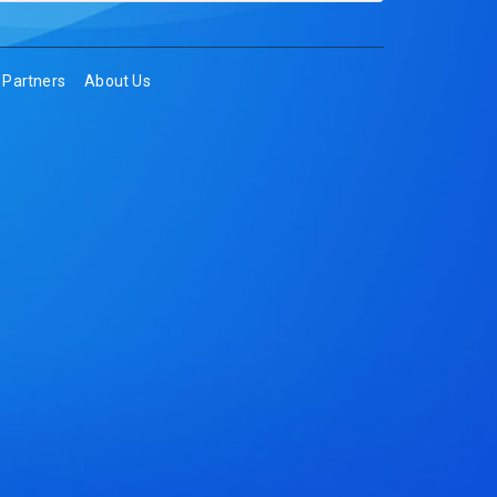
Partners
About Us