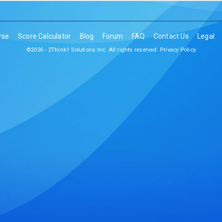
rse
Score Calculator
Blog
Forum
FAQ
Contact Us
Legal
©2026 - 2Think1 Solutions Inc. All rights reserved.
Privacy Policy