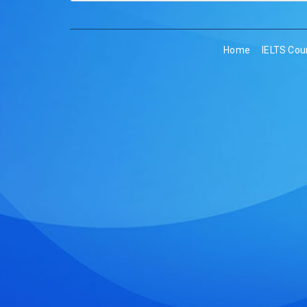
Home
IELTS Cou