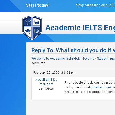
Start today!
Stop stressing about IE
Academic IELTS Eng
Reply To: What should you do if 
Welcome to Academic IELTS Help
›
Forums
›
Student Sup
account?
February 22, 2026 at 6:51 pm
woodllight1@g
First, double-check your login det
mail.com
using the official
mostbet login
pa
Participant
are up to date, so account recover