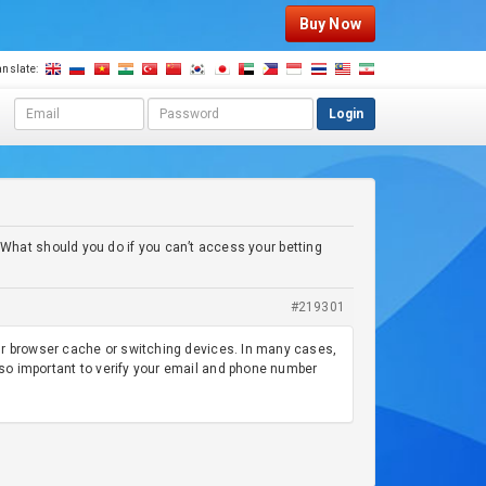
Buy Now
anslate:
E
P
Login
m
a
a
s
i
s
l
w
a
o
d
r
 What should you do if you can’t access your betting
d
d
r
e
#219301
s
s
your browser cache or switching devices. In many cases,
lso important to verify your email and phone number