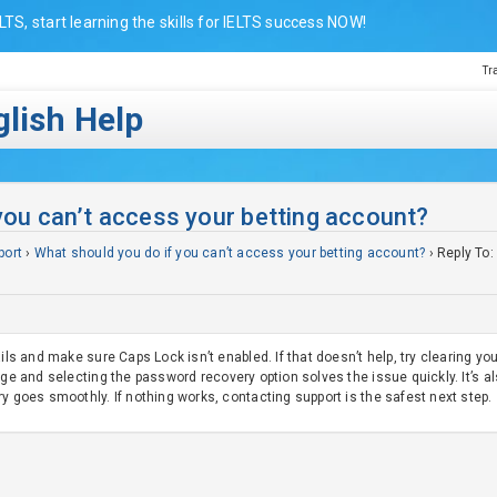
LTS, start learning the skills for IELTS success NOW!
Tr
lish Help
you can’t access your betting account?
port
›
What should you do if you can’t access your betting account?
›
Reply To:
ails and make sure Caps Lock isn’t enabled. If that doesn’t help, try clearing 
ge and selecting the password recovery option solves the issue quickly. It’s a
y goes smoothly. If nothing works, contacting support is the safest next step.