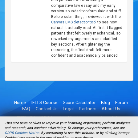
that pressure while drafting a
comparative law essay and my early
version sounded too formulaic and stiff.
Before submitting, I reviewed it with the
Canvas LMS detector tool
to see how
natural it actually read. At first it flagged
patterns that felt overly mechanical, so I
reworked my arguments and clarified
key sections. After tightening the
reasoning, the final draft felt more
confident and academically balanced.
Home
IELTS Course
Score Calculator
Blog
Forum
FAQ
Contact Us
Legal
Partners
About Us
©2026 - 2Think1 Solutions Inc. All rights reserved.
Privacy Policy
This site uses cookies to improve your browsing experience, perform analytics
and research, and conduct advertising. To change your preferences, see our
GDPR Cookies Notice
. By continuing to use this website, or by clicking 'Accept
Cookies' you agree to the use of cookies on your device.