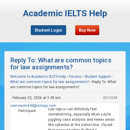
Academic IELTS Help
Student Login
Buy Now
Reply To: What are common topics
for law assignments?
Welcome to Academic IELTS Help
›
Forums
›
Student Support
›
What are common topics for law assignments?
›
Reply To: What
are common topics for law assignments?
February 22, 2026 at 3:45 am
#219288
camosom344@amxyy.com
Law topics can definitely feel
Participant
overwhelming, especially when you’re
juggling case analysis and newer areas
like cyberlaw at the same time. I faced