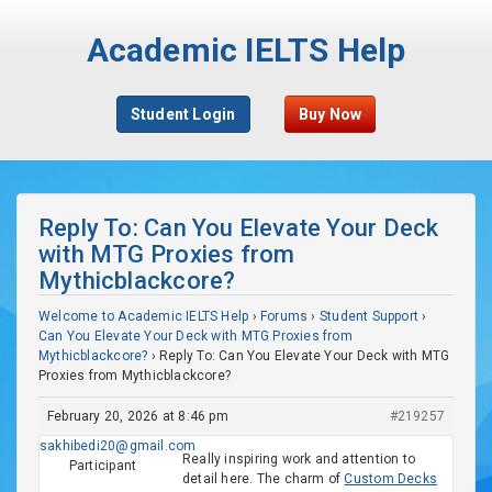
Academic IELTS Help
Student Login
Buy Now
Reply To: Can You Elevate Your Deck
with MTG Proxies from
Mythicblackcore?
Welcome to Academic IELTS Help
›
Forums
›
Student Support
›
Can You Elevate Your Deck with MTG Proxies from
Mythicblackcore?
›
Reply To: Can You Elevate Your Deck with MTG
Proxies from Mythicblackcore?
February 20, 2026 at 8:46 pm
#219257
sakhibedi20@gmail.com
Really inspiring work and attention to
Participant
detail here. The charm of
Custom Decks