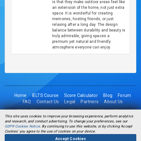
is that they make outdoor areas feel like
an extension of the home, not just extra
space. It is wonderful for creating
memories, hosting friends, or just
relaxing after a long day. The design
balance between durability and beauty is
truly admirable, giving spaces a
premium yet natural and friendly
atmosphere everyone can enjoy.
Home
IELTS Course
Score Calculator
Blog
Forum
FAQ
Contact Us
Legal
Partners
About Us
©2026 - 2Think1 Solutions Inc. All rights reserved.
Privacy Policy
This site uses cookies to improve your browsing experience, perform analytics
and research, and conduct advertising. To change your preferences, see our
GDPR Cookies Notice
. By continuing to use this website, or by clicking 'Accept
Cookies' you agree to the use of cookies on your device.
Accept Cookies