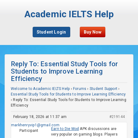
Academic IELTS Help
Student Login
Buy Now
Reply To: Essential Study Tools for
Students to Improve Learning
Efficiency
Welcome to Academic IELTS Help
›
Forums
›
Student Support
›
Essential Study Tools for Students to Improve Learning Efficiency
›
Reply To: Essential Study Tools for Students to Improve Learning
Efficiency
February 18, 2026 at 11:37 am
#219144
markhenryvip1@gmail.com
Earn to Die Mod
APK discussions are
Participant
very popular on gaming blogs. Players