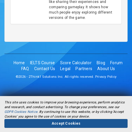
like sharing their experiences and
comparing gameplay. It shows how
much people enjoy exploring different
versions of the game.
Home
IELTS Course
Score Calculator
Blog
Forum
FAQ
Contact Us
Legal
Partners
About Us
©2026 - 2Think1 Solutions Inc. All rights reserved.
Privacy Policy
This site uses cookies to improve your browsing experience, perform analytics
and research, and conduct advertising. To change your preferences, see our
GDPR Cookies Notice
. By continuing to use this website, or by clicking 'Accept
Cookies' you agree to the use of cookies on your device.
Accept Cookies