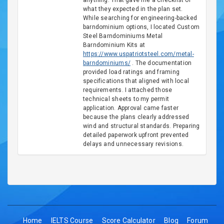
anything. That gave me a checklist of
what they expected in the plan set.
While searching for engineering-backed
barndominium options, I located Custom
Steel Barndominiums Metal
Barndominium Kits at
https://www.uspatriotsteel.com/metal-
barndominiums/
. The documentation
provided load ratings and framing
specifications that aligned with local
requirements. I attached those
technical sheets to my permit
application. Approval came faster
because the plans clearly addressed
wind and structural standards. Preparing
detailed paperwork upfront prevented
delays and unnecessary revisions.
Home
IELTS Course
Score Calculator
Blog
Forum