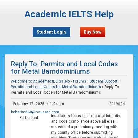
Academic IELTS Help
Student Login
Buy Now
Reply To: Permits and Local Codes
for Metal Barndominiums
Welcome to Academic IELTS Help
›
Forums
›
Student Support
›
Permits and Local Codes for Metal Barndominiums
›
Reply To:
Permits and Local Codes for Metal Barndominiums
February 17, 2026 at 1:04 pm
#219094
boherim668@nausard.com
Inspectors focus on structural integrity
Participant
and code compliance above all else. I
scheduled a preliminary meeting with
my county office before submitting