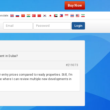
Buy Now
anslate:
E
P
Login
m
a
a
s
i
s
l
w
a
o
d
r
ent in Dubai?
d
d
r
#219073
e
s
r entry prices compared to ready properties. Still, I’m
s
ce where I can review multiple new developments in