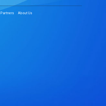
Partners
About Us