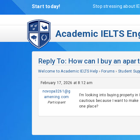
Start today!
Stop stressing about IE
Academic IELTS Eng
Reply To: How can I buy an apar
Welcome to Academic IELTS Help
›
Forums
›
Student Sup
February 17, 2026 at 8:12 am
novopa3261@g
I’m looking into buying property in
amening.com
cautious because I want to make s
Participant
one place?