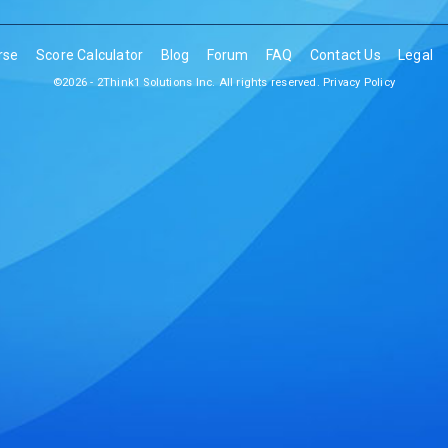
rse
Score Calculator
Blog
Forum
FAQ
Contact Us
Legal
©2026 - 2Think1 Solutions Inc. All rights reserved.
Privacy Policy