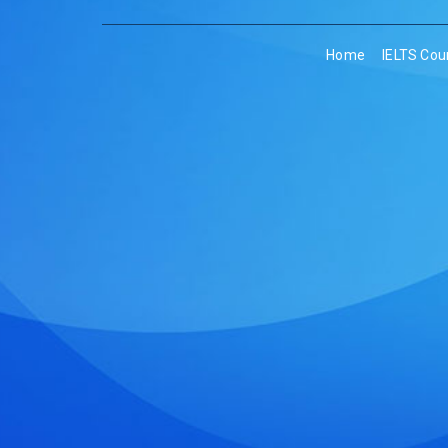
Home
IELTS Cou