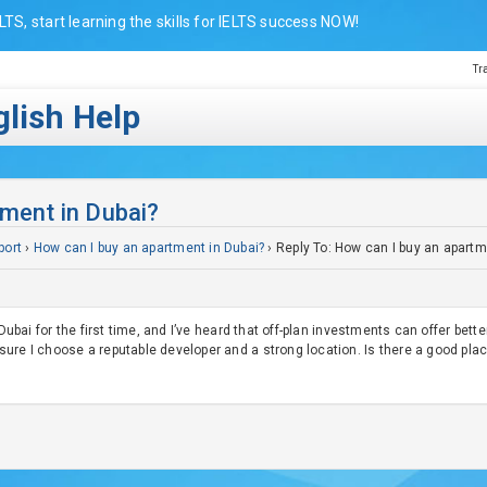
LTS, start learning the skills for IELTS success NOW!
Tr
lish Help
tment in Dubai?
port
›
How can I buy an apartment in Dubai?
›
Reply To: How can I buy an apartm
 Dubai for the first time, and I’ve heard that off-plan investments can offer bette
ure I choose a reputable developer and a strong location. Is there a good pla