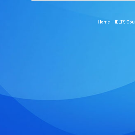
Home
IELTS Cou