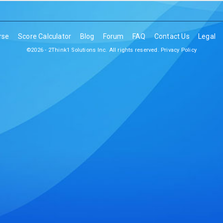
rse
Score Calculator
Blog
Forum
FAQ
Contact Us
Legal
©2026 - 2Think1 Solutions Inc. All rights reserved.
Privacy Policy