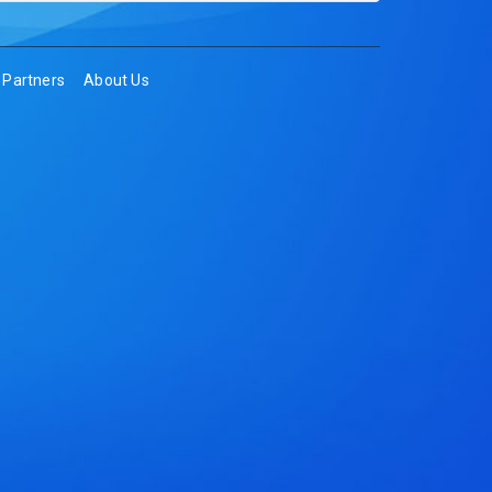
Partners
About Us