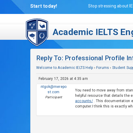
Start today!
Stop stressing about IE
Academic IELTS Eng
Reply To: Professional Profile I
Welcome to Academic IELTS Help
›
Forums
›
Student Sup
February 17, 2026 at 4:35 am
ntgok@merepo
You need to move away from standa
st.com
helpful resource that details the
Participant
accounts/
. This documentation ex
computer.I think this is exactly w