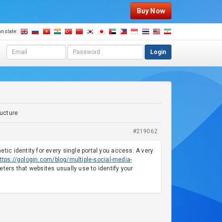
Buy Now
anslate:
E
P
Login
m
a
a
s
i
s
l
w
a
o
d
r
ructure
d
d
r
#219062
e
s
c identity for every single portal you access. A very
s
ttps://gologin.com/blog/multiple-social-media-
ers that websites usually use to identify your