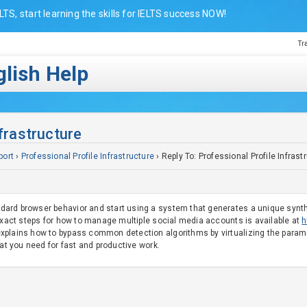
LTS, start learning the skills for IELTS success NOW!
Tr
lish Help
nfrastructure
port
›
Professional Profile Infrastructure
›
Reply To: Professional Profile Infrast
rd browser behavior and start using a system that generates a unique syntheti
 exact steps for how to manage multiple social media accounts is available at
h
plains how to bypass common detection algorithms by virtualizing the paramet
hat you need for fast and productive work.