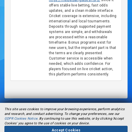
https://melbetbangladesh.pro/
since it
offers stable live betting, fast odds
updates, and a clean mobile interface.
Cricket coverage is extensive, including
international and local tournaments.
Deposits through supported payment
systems are simple, and withdrawals
are processed within a reasonable
timeframe. Bonus programs exist for
new users, but the important part is that
the terms are clearly presented.
Customer service is accessible when
needed, which adds confidence. For
players focused on live cricket action,
this platform performs consistently.
This site uses cookies to improve your browsing experience, perform analytics
and research, and conduct advertising. To change your preferences, see our
GDPR Cookies Notice
. By continuing to use this website, or by clicking 'Accept
Home
IELTS Course
Score Calculator
Blog
Forum
Cookies' you agree to the use of cookies on your device.
FAQ
Contact Us
Legal
Partners
About Us
Accept Cookies