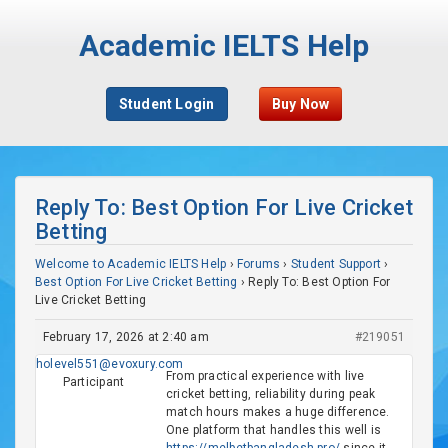
Academic IELTS Help
Student Login
Buy Now
Reply To: Best Option For Live Cricket
Betting
Welcome to Academic IELTS Help
›
Forums
›
Student Support
›
Best Option For Live Cricket Betting
›
Reply To: Best Option For
Live Cricket Betting
February 17, 2026 at 2:40 am
#219051
holevel551@evoxury.com
From practical experience with live
Participant
cricket betting, reliability during peak
match hours makes a huge difference.
One platform that handles this well is