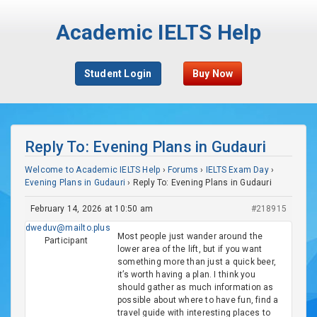
Academic IELTS Help
Student Login
Buy Now
Reply To: Evening Plans in Gudauri
Welcome to Academic IELTS Help
›
Forums
›
IELTS Exam Day
›
Evening Plans in Gudauri
›
Reply To: Evening Plans in Gudauri
February 14, 2026 at 10:50 am
#218915
dweduv@mailto.plus
Most people just wander around the
Participant
lower area of the lift, but if you want
something more than just a quick beer,
it’s worth having a plan. I think you
should gather as much information as
possible about where to have fun, find a
travel guide with interesting places to