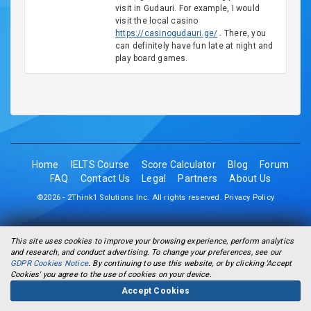
visit in Gudauri. For example, I would
visit the local casino
https://casinogudauri.ge/
. There, you
can definitely have fun late at night and
play board games.
Home
IELTS Course
Score Calculator
Blog
Forum
FAQ
Contact Us
Legal
Partners
About Us
©2026 - 2Think1 Solutions Inc. All rights reserved.
Privacy Policy
This site uses cookies to improve your browsing experience, perform analytics
and research, and conduct advertising. To change your preferences, see our
GDPR Cookies Notice
. By continuing to use this website, or by clicking 'Accept
Cookies' you agree to the use of cookies on your device.
Accept Cookies