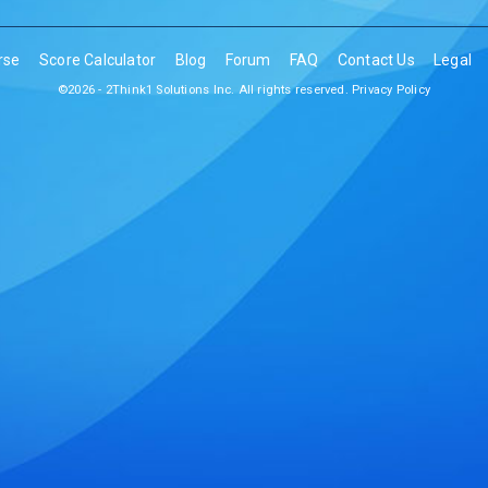
rse
Score Calculator
Blog
Forum
FAQ
Contact Us
Legal
©2026 - 2Think1 Solutions Inc. All rights reserved.
Privacy Policy