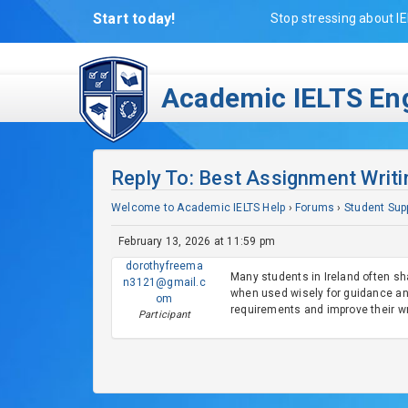
Start today!
Stop stressing about IE
Academic IELTS Eng
Reply To: Best Assignment Writi
Welcome to Academic IELTS Help
›
Forums
›
Student Sup
February 13, 2026 at 11:59 pm
dorothyfreema
Many students in Ireland often sh
n3121@gmail.c
when used wisely for guidance an
om
requirements and improve their wr
Participant