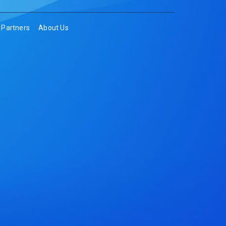
Partners
About Us