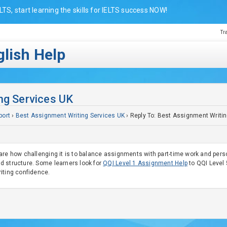
LTS, start learning the skills for IELTS success NOW!
Tr
lish Help
ng Services UK
port
›
Best Assignment Writing Services UK
›
Reply To: Best Assignment Writi
are how challenging it is to balance assignments with part-time work and perso
d structure. Some learners look for
QQI Level 1 Assignment Help
to QQI Level 5
iting confidence.