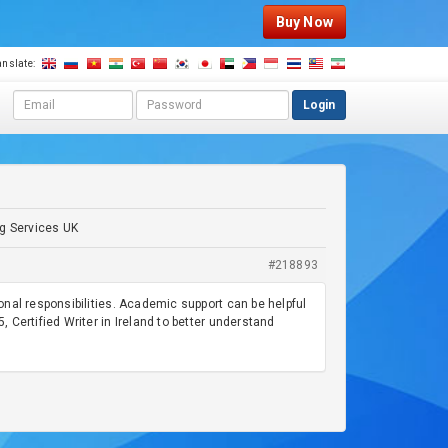
Buy Now
anslate:
E
P
Login
m
a
a
s
i
s
l
w
a
o
d
r
ng Services UK
d
d
r
#218893
e
s
nal responsibilities. Academic support can be helpful
s
, Certified Writer in Ireland to better understand