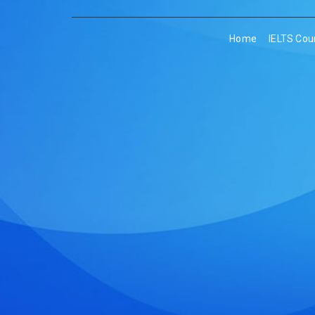
Home
IELTS Cou