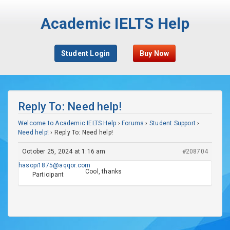
Academic IELTS Help
Student Login
Buy Now
Reply To: Need help!
Welcome to Academic IELTS Help
›
Forums
›
Student Support
›
Need help!
›
Reply To: Need help!
October 25, 2024 at 1:16 am
#208704
hasopi1875@aqqor.com
Cool, thanks
Participant