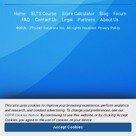
Home
IELTS Course
Score Calculator
Blog
Forum
FAQ
Contact Us
Legal
Partners
About Us
©2026 - 2Think1 Solutions Inc. All rights reserved.
Privacy Policy
This site uses cookies to improve your browsing experience, perform analytics
and research, and conduct advertising. To change your preferences, see our
GDPR Cookies Notice
. By continuing to use this website, or by clicking 'Accept
Cookies' you agree to the use of cookies on your device.
Accept Cookies