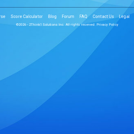
rse
Score Calculator
Blog
Forum
FAQ
Contact Us
Legal
©2026 - 2Think1 Solutions Inc. All rights reserved.
Privacy Policy