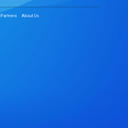
Partners
About Us