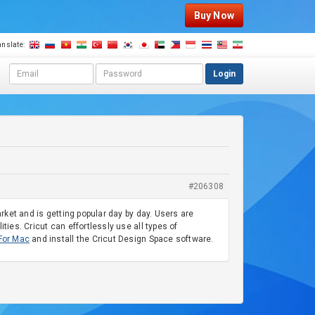
Buy Now
anslate:
E
P
Login
m
a
a
s
i
s
l
w
a
o
d
r
d
d
r
#206308
e
s
arket and is getting popular day by day. Users are
s
ties. Cricut can effortlessly use all types of
For Mac
and install the Cricut Design Space software.