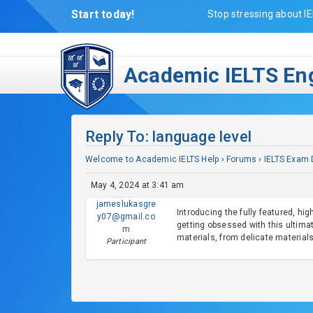
Start today!
Stop stressing about IE
Academic IELTS Eng
Reply To: language level
Welcome to Academic IELTS Help
›
Forums
›
IELTS Exam 
May 4, 2024 at 3:41 am
jameslukasgre
Introducing the fully featured, hi
y07@gmail.co
getting obsessed with this ultimat
m
materials, from delicate materials
Participant