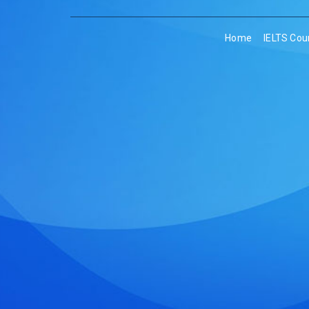
Home
IELTS Cou