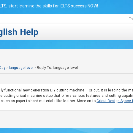
LTS, start learning the skills for IELTS success NOW!
Tr
lish Help
Day
›
language level
›
Reply To: language level
ghly functional new generation DIY cutting machine – Cricut. It is leading the m
e cutting cricut machine setup that offers various features and cutting capabili
 such as paper to hard materials like leather. Move on to
Cricut Design Space 