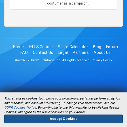
costumer as a campaign.
Home
IELTS Course
Score Calculator
Blog
Forum
FAQ
Contact Us
Legal
Partners
About Us
©2026 - 2Think1 Solutions Inc. All rights reserved.
Privacy Policy
This site uses cookies to improve your browsing experience, perform analytics
and research, and conduct advertising. To change your preferences, see our
GDPR Cookies Notice
. By continuing to use this website, or by clicking 'Accept
Cookies' you agree to the use of cookies on your device.
Accept Cookies