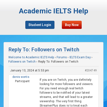
Academic IELTS Help
Student Login
Buy Now
Reply To: Followers on Twitch
Welcome to Academic IELTS Help
›
Forums
›
IELTS Exam Day
›
Followers on Twitch
›
Reply To: Followers on Twitch
January 13, 2024 at 5:53 pm
#204749
denis wertis
If you are on Twitch, you are definitely
Participant
looking for more followers and viewers.
For you need enough real twitch
followers to be notified of your latest
streams, and that will lead to a greater
viewership. The very first thing
StreamerPlus does is to treat each